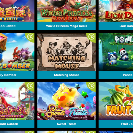
on Rabbit
Wuxia Princess Mega Reels
Lion Dan
ky Bomber
Matching Mouse
Panda
som Garden
Sweet Treats
Fruit Jo