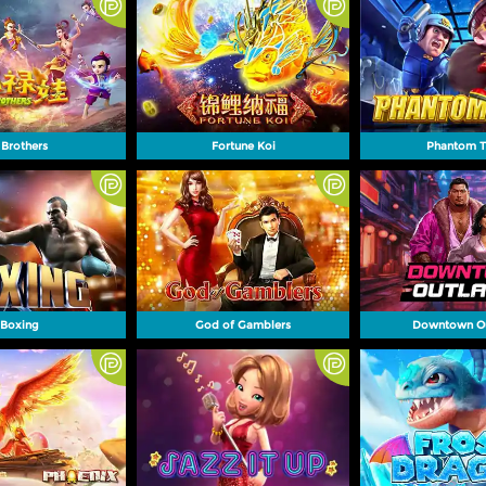
 Brothers
Fortune Koi
Phantom T
Boxing
God of Gamblers
Downtown O