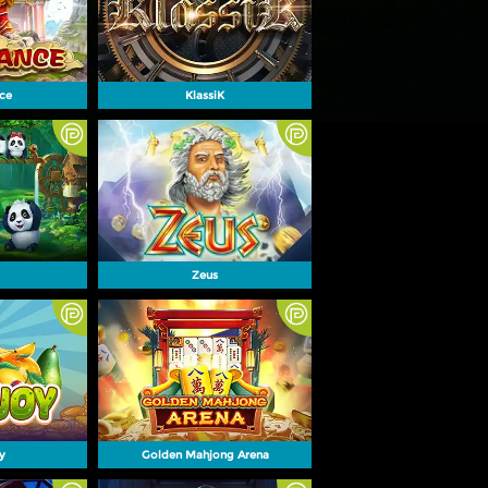
ce
KlassiK
Zeus
y
Golden Mahjong Arena