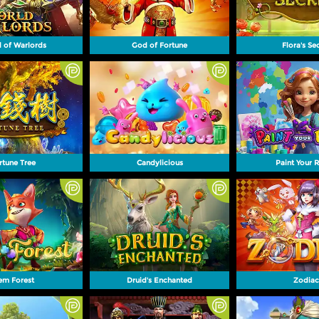
 of Warlords
God of Fortune
Flora's Se
rtune Tree
Candylicious
Paint Your R
em Forest
Druid's Enchanted
Zodiac