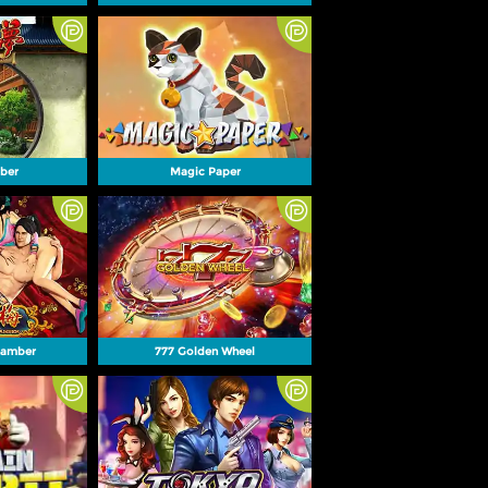
ber
Magic Paper
hamber
777 Golden Wheel