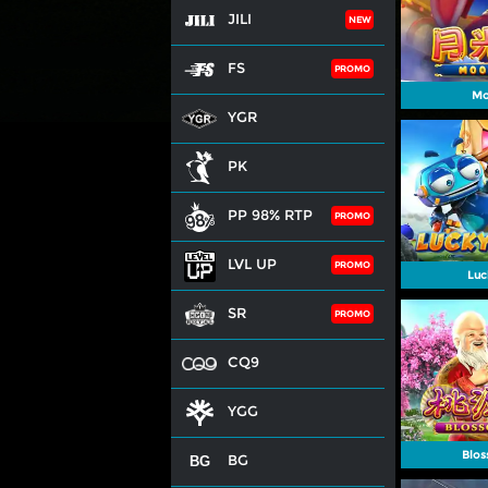
JILI
NEW
FS
PROMO
Mo
YGR
PK
PP 98% RTP
PROMO
LVL UP
PROMO
Luc
SR
PROMO
CQ9
YGG
Blos
BG