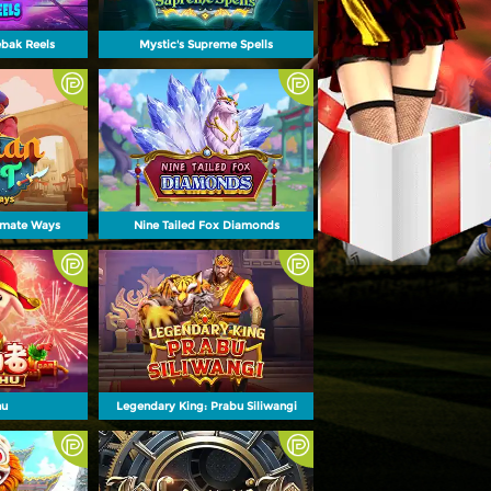
ebak Reels
Mystic's Supreme Spells
timate Ways
Nine Tailed Fox Diamonds
hu
Legendary King: Prabu Siliwangi