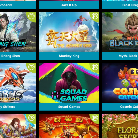
Phoenix
Jazz It Up
Frost Dra
 Erlang Shen
Monkey King
Myth: Black
y Strikers
Squad Games
Cosmic Cat