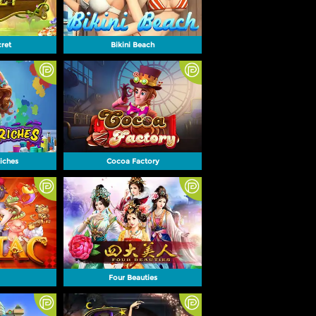
cret
Bikini Beach
iches
Cocoa Factory
Four Beauties