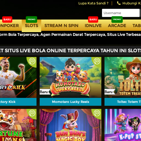
Lupa Kata Sandi ?
Hubungi K
BARU
BARU
PROMO
PROMO
DNPOKER
SLOTS
STREAM N SPIN
IDNLIVE
ARCADE
TAB
 Agen Permainan Darat Terpercaya, Situs Live Terbesar, Agen Bola Terperc
T SITUS LIVE BOLA ONLINE TERPERCAYA TAHUN INI SLOT
ctory Kick
Momotaro Lucky Reels
Toltec Totem T