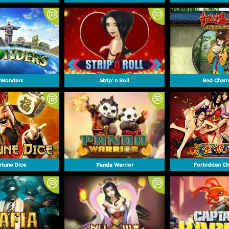
 Wonders
Strip' n Roll
Red Cham
rtune Dice
Panda Warrior
Forbidden C