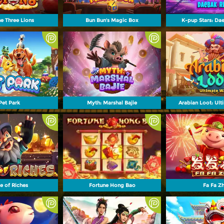
e Three Lions
Bun Bun's Magic Box
K-pup Stars: Da
Pet Park
Myth: Marshal Bajie
Arabian Loot: Ul
e of Riches
Fortune Hong Bao
Fa Fa Z