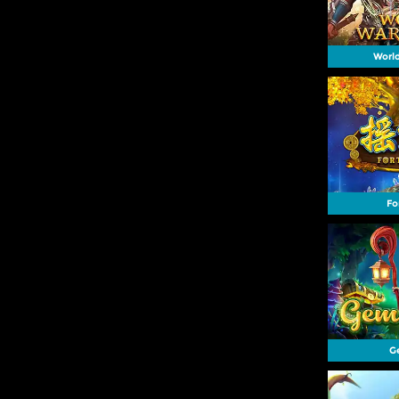
World
Fo
G