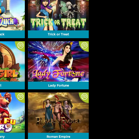
uck
Trick or Treat
l
Lady Fortune
rry
Roman Empire