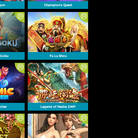
gon
Champion's Quest
 Goku
Fu Lu Shou
cher
Legend of Nezha GMP