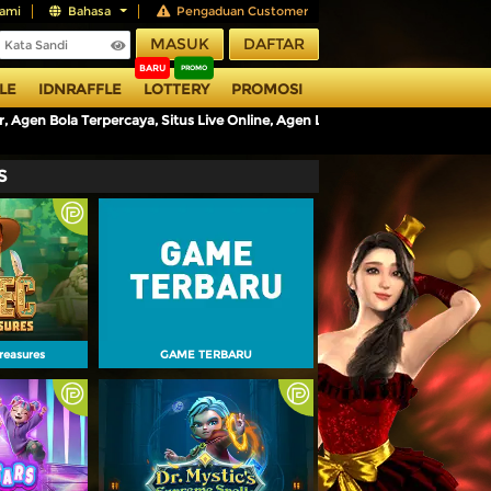
ami
Bahasa
Pengaduan Customer
DAFTAR
BARU
PROMO
LE
IDNRAFFLE
LOTTERY
PROMOSI
aya, Situs Live Online, Agen Live Permainan Darat Terbesar, Teraman & Te
S
reasures
GAME TERBARU