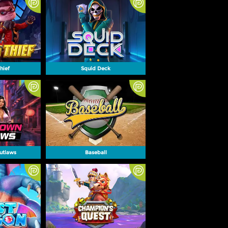
hief
Squid Deck
utlaws
Baseball