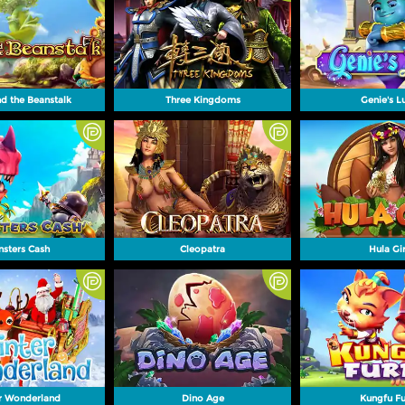
d the Beanstalk
Three Kingdoms
Genie's L
sters Cash
Cleopatra
Hula Gir
r Wonderland
Dino Age
Kungfu Fu