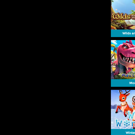
Wilds an
Mon
Winte