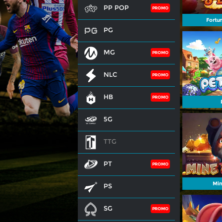
PP POP
PROMO
Fortun
PG
MG
PROMO
NLC
PROMO
HB
PROMO
5G
TTG
PT
PROMO
Min
PS
SG
PROMO