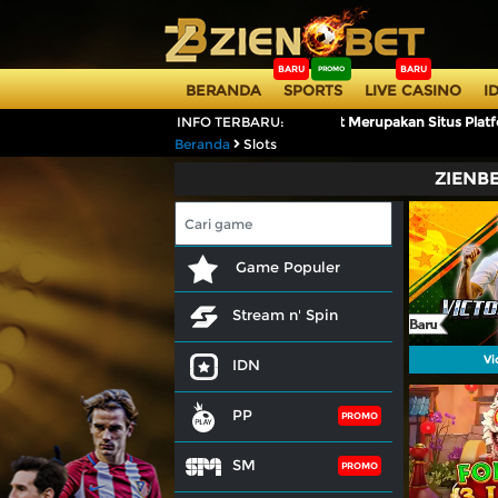
BARU
BARU
PROMO
BERANDA
SPORTS
LIVE CASINO
I
Zienbet Merupakan Situs Platform Bola Terpercaya,
INFO TERBARU:
Beranda
Slots
ZIENBE
Game Populer
Stream n' Spin
Vi
IDN
PP
PROMO
SM
PROMO