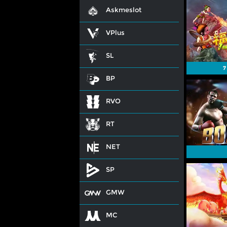
Askmeslot
VPlus
SL
7
BP
RVO
RT
NET
SP
GMW
MC