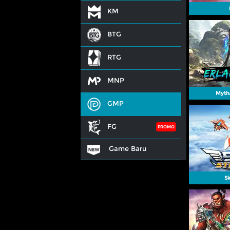
KM
BTG
RTG
MNP
Myth:
GMP
FG
PROMO
Game Baru
Sk