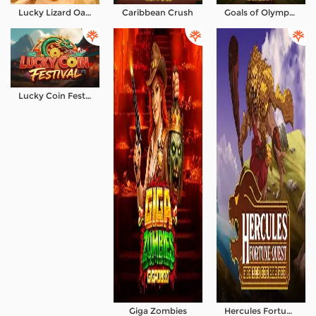
Lucky Lizard Oasis
Caribbean Crush
Goals of Olympus BoltLock™
Promosi
Hubungi Kami
Live Chat
Lucky Coin Festival
Pengaduan Customer
Pilih Bahasa:
MASUK
DAFTAR
&copy; Zienbet Situs Live Bola Online Terpercaya
Tahun Ini. Hak Cipta Dilindungi.
Giga Zombies
Hercules Fortune Quest