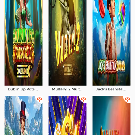
Dublin Up Pots O’ Gold DoubleMax
MultiFly! 2 MultiMax™
Jack’s Beanstalk Bonanza