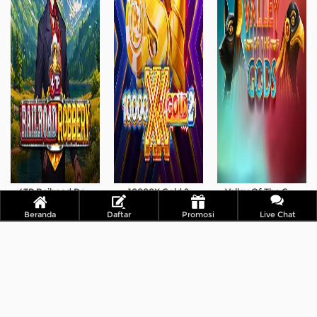
4TP Railroad Robbery
10000X Gold 2
Valley Of The Gods
Beranda
Daftar
Promosi
Live Chat