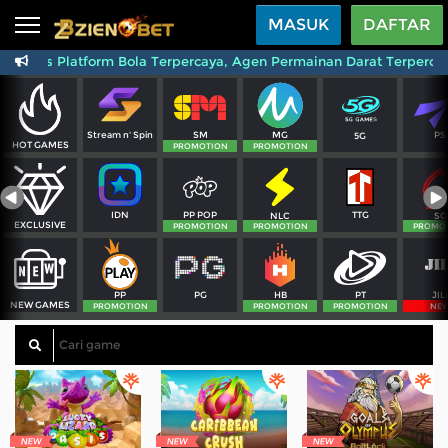
Beranda
MASUK
DAFTAR
tus Platform Bola Terpercaya, Agen Permainan Darat Terpercaya, Si
Sports
BARU
PROMO
Live Casino
BARU
SM
MG
PS
Stream n' Spin
5G
IDNPoker
BARU
HOT GAMES
PROMOTION
PROMOTION
Slots
PROMO
PP POP
TTG
IDN
NLC
SG
IDNLIVE
EXCLUSIVE
BARU
PROMOTION
PROMOTION
PROMO
Stream N Spin
PG
PT
PP
HB
JILI
NEW GAMES
Arcade
PROMOTION
PROMOTION
PROMOTION
NE
PROMO
Table Games
Lottery
BARU
PROMO
IDNRaffle