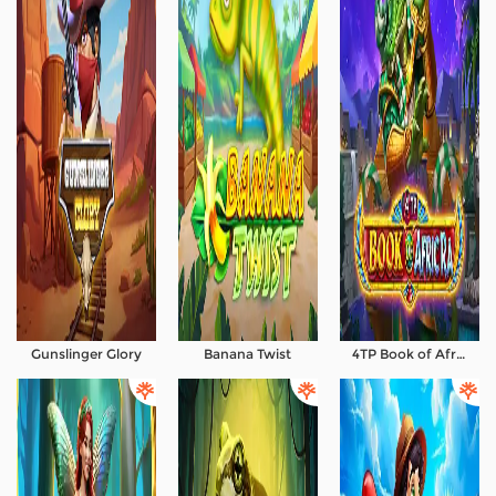
Gunslinger Glory
Banana Twist
4TP Book of AfricRa 4TP