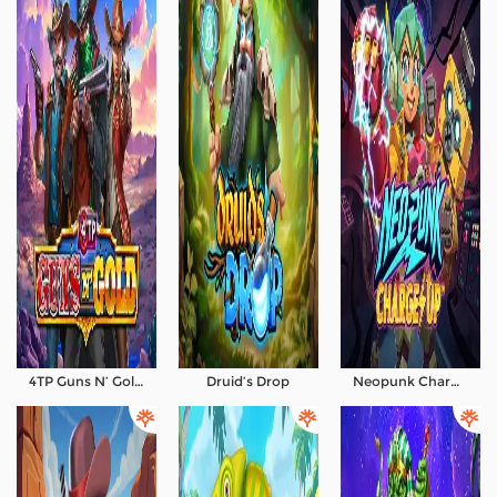
4TP Guns N’ Gold 4TP
Druid’s Drop
Neopunk Charge Up™