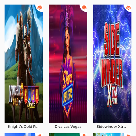
Knight’s Gold Rush
Diva Las Vegas
Sidewinder Xtra Power