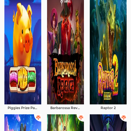
Piggies Prize Party
Barbarossa Revenge
Raptor 2