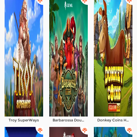
Troy SuperWays
Barbarossa Doublemax
Donkey Coins Hold & Win